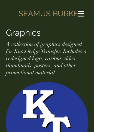
SEAMUS BURKE
Graphics
A collection of graphics designed
for Knowledge Transfer. Includes a
redesigned logo, various video
thumbnails, posters, and other
promotional material.